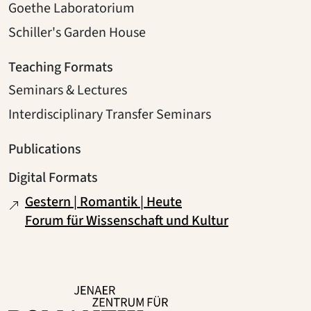
Goethe Laboratorium
Schiller's Garden House
Teaching Formats
Seminars & Lectures
Interdisciplinary Transfer Seminars
Publications
Digital Formats
Gestern | Romantik | Heute
Forum für Wissenschaft und Kultur