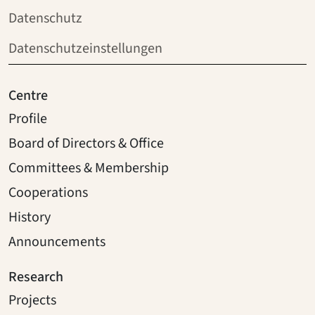
Datenschutz
Datenschutzeinstellungen
Centre
Profile
Board of Directors & Office
Committees & Membership
Cooperations
History
Announcements
Research
Projects