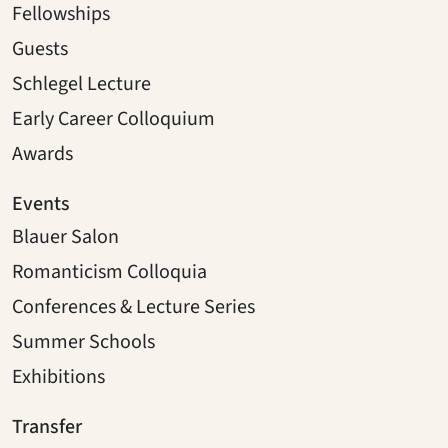
Fellowships
Guests
Schlegel Lecture
Early Career Colloquium
Awards
Events
Blauer Salon
Romanticism Colloquia
Conferences & Lecture Series
Summer Schools
Exhibitions
Transfer