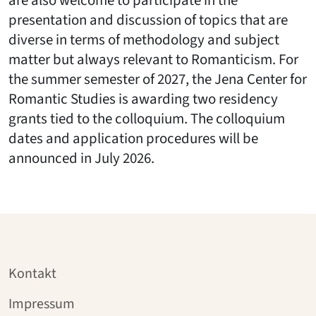
are also welcome to participate in the
presentation and discussion of topics that are
diverse in terms of methodology and subject
matter but always relevant to Romanticism. For
the summer semester of 2027, the Jena Center for
Romantic Studies is awarding two residency
grants tied to the colloquium. The colloquium
dates and application procedures will be
announced in July 2026.
Kontakt
Impressum