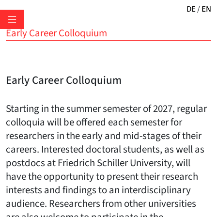
DE
EN
Early Career Colloquium
Early Career Colloquium
Starting in the summer semester of 2027, regular
colloquia will be offered each semester for
researchers in the early and mid-stages of their
careers. Interested doctoral students, as well as
postdocs at Friedrich Schiller University, will
have the opportunity to present their research
interests and findings to an interdisciplinary
audience. Researchers from other universities